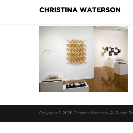
Copyright © 2026 Christina Waterson. All Rights R