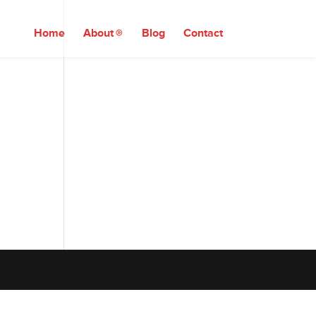
Home
About
Blog
Contact