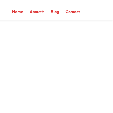
Home
About
Blog
Contact