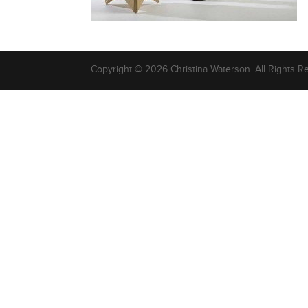
Copyright © 2026 Christina Waterson. All Rights R