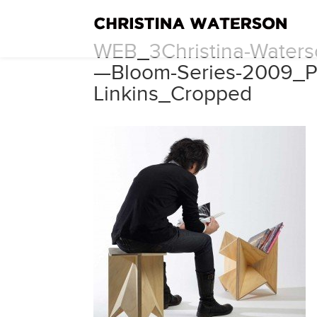
WEB_3Christina-Waterso
—Bloom-Series-2009_P
Linkins_Cropped