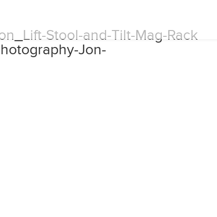
n_Lift-Stool-and-Tilt-Mag-Rack
hotography-Jon-