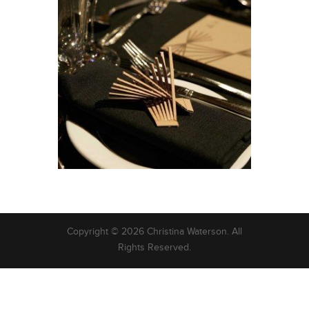
Copyright © 2026 Christina Waterson. All
Rights Reserved.