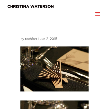
by
rochfort
|
Jun 2, 2015