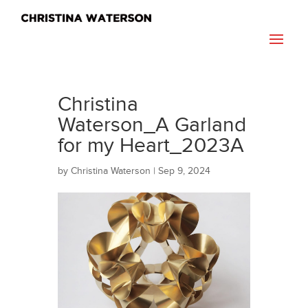
Christina
Waterson_A Garland
for my Heart_2023A
by
Christina Waterson
|
Sep 9, 2024