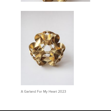
A Garland For My Heart 2023