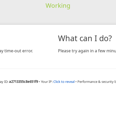
Working
What can I do?
y time-out error.
Please try again in a few minu
ay ID:
a2713355c8e651f9
•
Your IP:
Click to reveal
•
Performance & security 