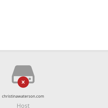
christinawaterson.com
Host